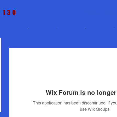
t 130
Home
Price
Wix Forum is no longer 
This application has been discontinued. If 
use Wix Groups.