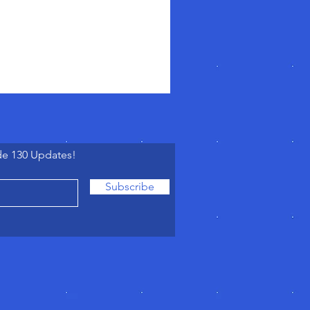
de 130 Updates!
Subscribe