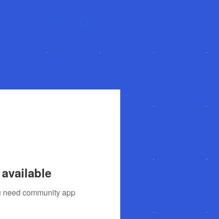
About
More
Log In
available
you need community app