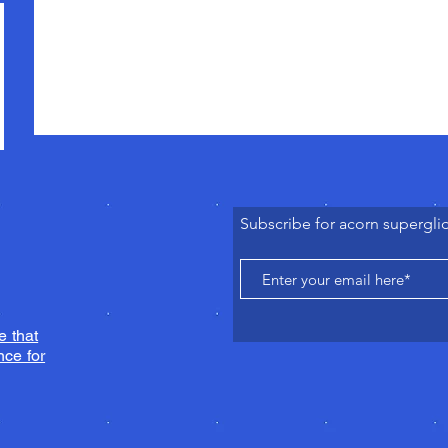
Subscribe for acorn supergli
e that
ce for