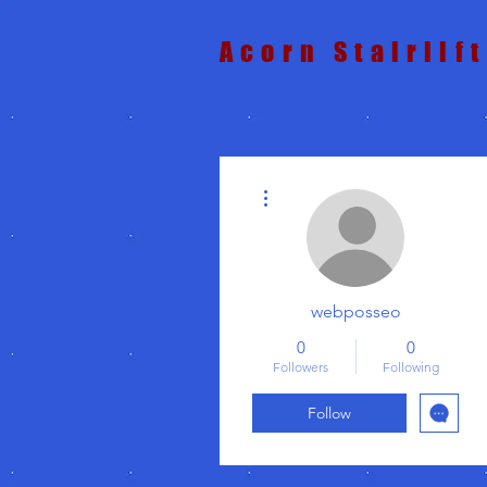
Acorn Stairlif
More actions
webposseo
0
0
Followers
Following
Follow