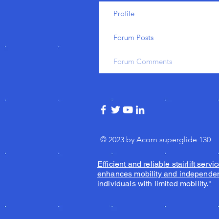
Profile
Forum Posts
Forum Comments
© 2023 by Acorn superglide 130
Efficient and reliable stairlift servic
enhances mobility and independen
individuals with limited mobility."