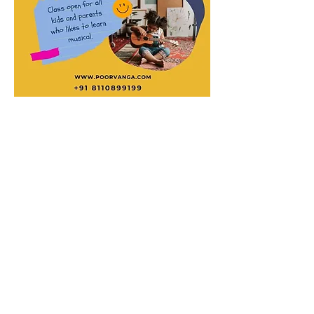
© 2023 by Acorn superglide 130
Efficient and reliable stairlift service that
enhances mobility and independence for
individuals with limited mobility."
Subscribe for acorn superglide 130
Updates!