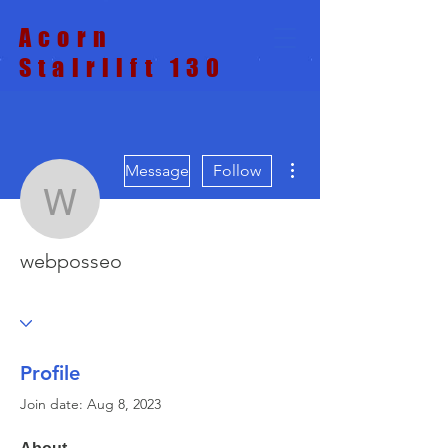
Acorn
Stairlift 130
More actions
Message
Follow
webposseo
webposseo
Profile
Join date: Aug 8, 2023