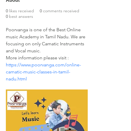
About
0
likes received
0
comments received
0
best answers
Poorvanga is one of the Best Online 
music Academy in Tamil Nadu. We are 
focusing on only Carnatic Instruments 
and Vocal music.
More information please visit : 
https://www.poorvanga.com/online-
carnatic-music-classes-in-tamil-
nadu.html