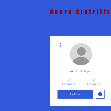
Acorn Stairlif
More actions
signd2016jim
0
0
Followers
Following
Follow