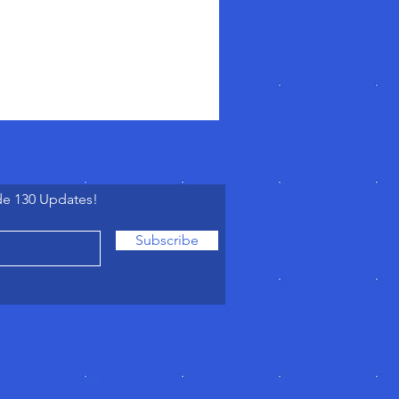
de 130 Updates!
Subscribe