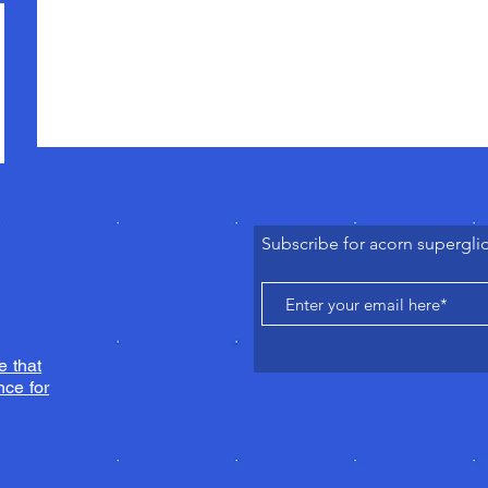
Subscribe for acorn supergli
e that
ce for