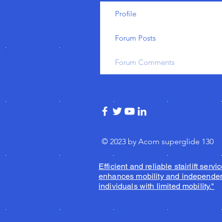
Profile
Forum Posts
Forum Comments
© 2023 by Acorn superglide 130
Efficient and reliable stairlift servic
enhances mobility and independen
individuals with limited mobility."