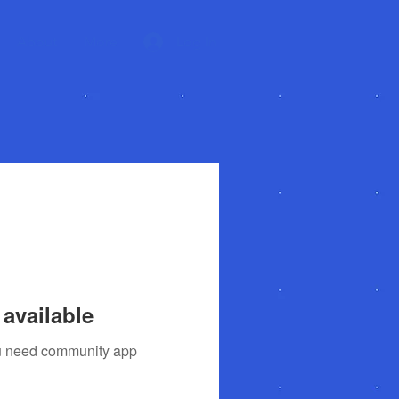
About
More
Log In
available
you need community app