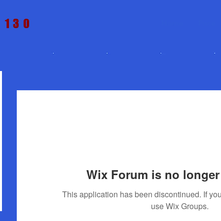
t 130
Home
Price
Wix Forum is no longer 
This application has been discontinued. If 
use Wix Groups.