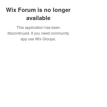
Wix Forum is no longer
available
This application has been
discontinued. If you need community
app use Wix Groups.
© 2023 by Acorn superglide 130
Efficient and reliable stairlift service that
enhances mobility and independence for
individuals with limited mobility."
Subscribe for acorn superglide 130
Updates!