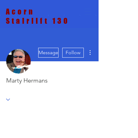
Acorn
Stairlift 130
More actions
Message
Follow
Marty Hermans