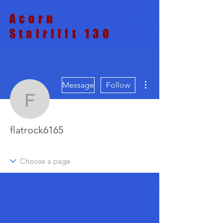
Acorn
Stairlift 130
More actions
Message
Follow
flatrock6165
flatrock6165