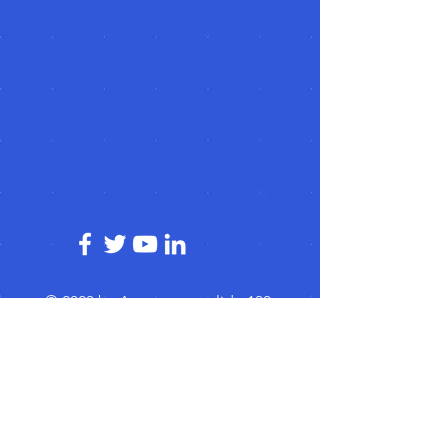
© 2023 by Acorn superglide 130
Efficient and reliable stairlift service that
enhances mobility and independence for
individuals with limited mobility."
Subscribe for acorn superglide 130
Updates!