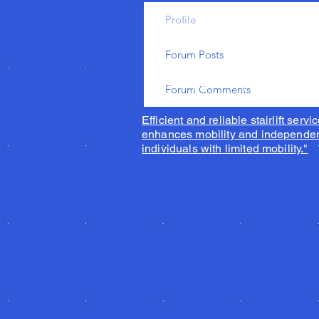
Profile
Forum Posts
© 2023 by Acorn superglide 130
Forum Comments
Efficient and reliable stairlift servic
enhances mobility and independen
individuals with limited mobility."