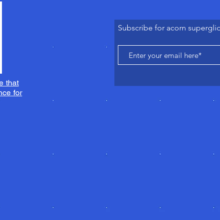
Subscribe for acorn supergli
e that
ce for