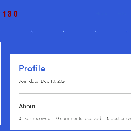
t 130
Home
Price
Profile
Join date: Dec 10, 2024
About
0
likes received
0
comments received
0
best answ