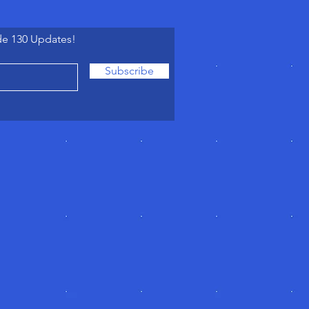
de 130 Updates!
Subscribe