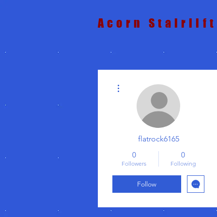
Acorn Stairlif
More actions
flatrock6165
0
0
Followers
Following
Follow