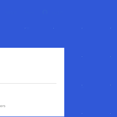
About
More
Log In
ers