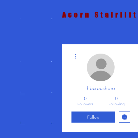
Acorn Stairlif
More actions
hbcroushore
0
0
Followers
Following
Follow