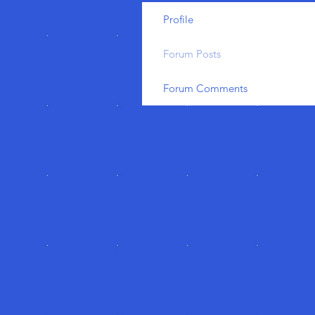
Profile
Forum Posts
Forum Comments