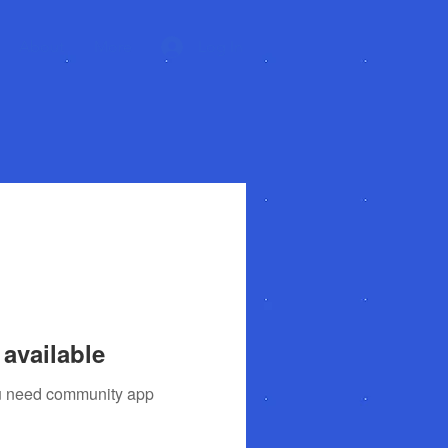
About
More
Log In
available
you need community app