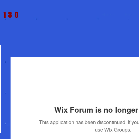
t 130
Home
Price
Wix Forum is no longer 
This application has been discontinued. If 
use Wix Groups.