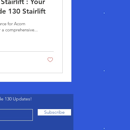
tairlift : Your
e 130 Stairlift
rce for Acorn
or a comprehensive...
de 130 Updates!
Subscribe