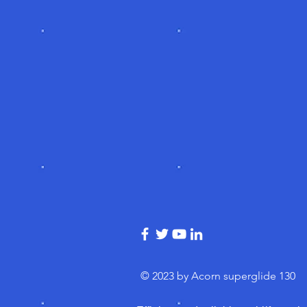
© 2023 by Acorn superglide 130