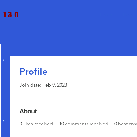
t 130
Home
Price
Profile
Join date: Feb 9, 2023
About
0
likes received
10
comments received
0
best ans