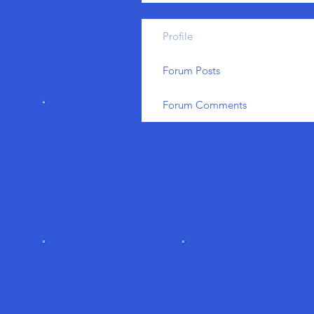
Profile
Forum Posts
Forum Comments