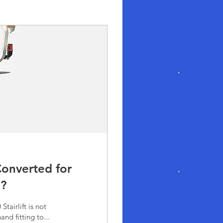
Converted for
g?
tairlift is not
nd fitting to...