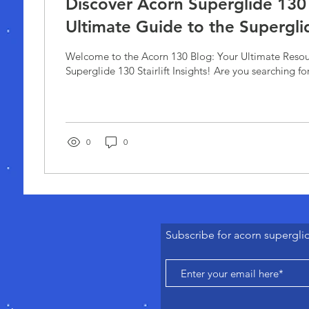
Discover Acorn Superglide 130 S
Ultimate Guide to the Superglid
Welcome to the Acorn 130 Blog: Your Ultimate Resou
Superglide 130 Stairlift Insights! Are you searching f
0
0
Subscribe for acorn supergli