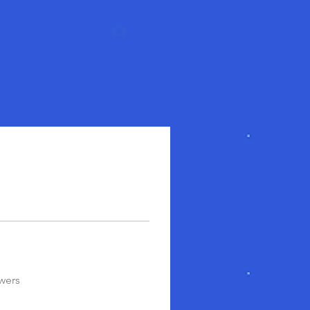
About
More
Log In
wers