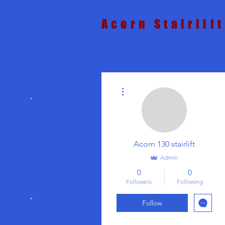
Acorn Stairlif
More actions
Acorn 130 stairlift
Admin
0
0
Followers
Following
Follow