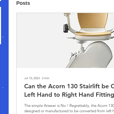
Posts
Jul 10, 2023
∙
2
min
Can the Acorn 130 Stairlift be 
Left Hand to Right Hand Fittin
The simple Answer is No ! Regrettably, the Acorn 130 S
designed or manufactured to be converted from left ha