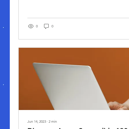
0
0
Jun 14, 2023
∙
2
min